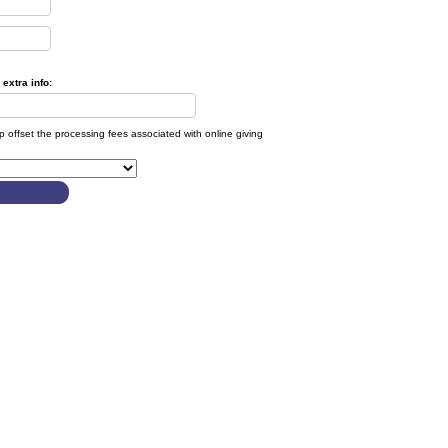
extra info:
lp offset the processing fees associated with online giving