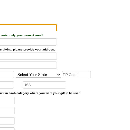
, enter only your name & email.
time giving, please provide your address:
unt in each category where you want your gift to be used: