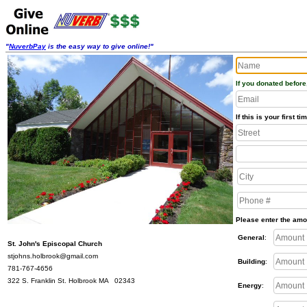
"
NuverbPay
is the easy way to give online!"
If you donated before
If this is your first 
Please enter the amo
General
:
St. John's Episcopal Church
stjohns.holbrook@gmail.com
Building
:
781-767-4656
322 S. Franklin St. Holbrook MA 02343
Energy
: