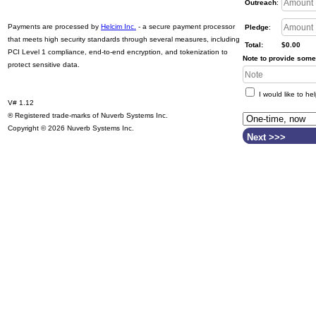
Outreach
:
Payments are processed by
Helcim Inc.
- a secure payment processor
Pledge
:
that meets high security standards through several measures, including
Total:
$0.00
PCI Level 1 compliance, end-to-end encryption, and tokenization to
Note to provide some 
protect sensitive data.
I would like to he
V# 1.12
® Registered trade-marks of Nuverb Systems Inc.
Copyright © 2026 Nuverb Systems Inc.