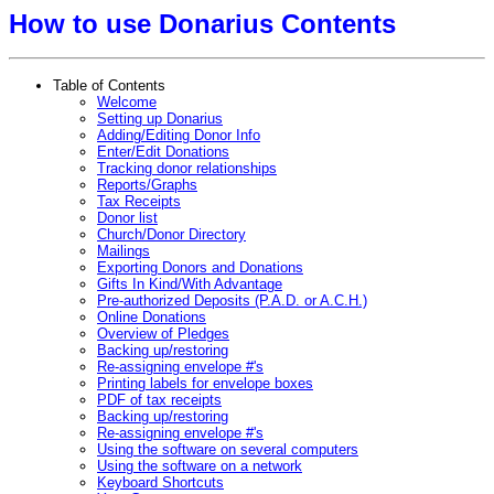
How to use Donarius Contents
Table of Contents
Welcome
Setting up Donarius
Adding/Editing Donor Info
Enter/Edit Donations
Tracking donor relationships
Reports/Graphs
Tax Receipts
Donor list
Church/Donor Directory
Mailings
Exporting Donors and Donations
Gifts In Kind/With Advantage
Pre-authorized Deposits (P.A.D. or A.C.H.)
Online Donations
Overview of Pledges
Backing up/restoring
Re-assigning envelope #'s
Printing labels for envelope boxes
PDF of tax receipts
Backing up/restoring
Re-assigning envelope #'s
Using the software on several computers
Using the software on a network
Keyboard Shortcuts