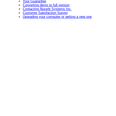
Your Guarantee
Converting demo to full version
Contacting Nuverb Systems Inc.
Customer Satisfaction Survey
Upgrading your computer or getting a new one