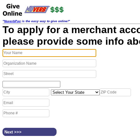
"
NuverbPay
is the easy way to give online!"
To apply for a merchant acc
please provide some info ab