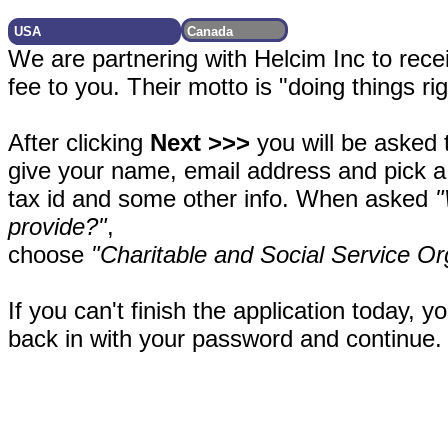
We are partnering with Helcim Inc to rece
fee to you. Their motto is "doing things ri
After clicking
Next >>>
you will be asked 
give your name, email address and pick a
tax id and some other info. When asked
"
provide?"
,
choose
"Charitable and Social Service Or
If you can't finish the application today, y
back in with your password and continue.