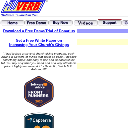
"Software Tailored for You!
Download a Free Demo/Trial of Donarius
Get a Free White Paper on
Increasing Your Church's Givings
"
I had looked at several church giving programs, each
having a plethora of things that could be done. I needed
something simple and easy to use and Donarius fit the
bill. You buy only what you need and at a very affordable
price. I highly recommend it.
" -
David R., First U.M.C.,
Auburn, NE