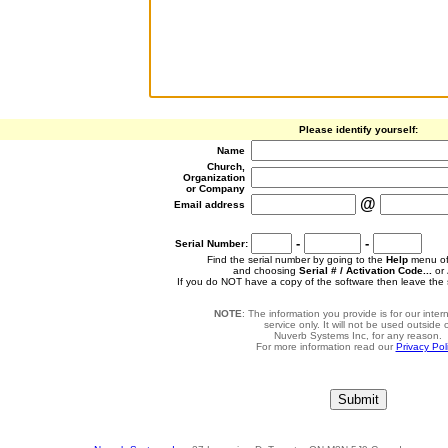
Please identify yourself:
Name
Church,
Organization
or Company
@
Email address
-
-
Serial Number:
Find the serial number by going to the
Help
menu of
and choosing
Serial # / Activation Code...
or
If you do NOT have a copy of the software then leave the 
NOTE
: The information you provide is for our inte
service only. It will not be used outside 
Nuverb Systems Inc, for any reason.
For more information read our
Privacy Pol