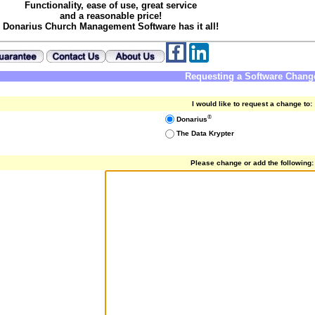
Functionality, ease of use, great service
and a reasonable price!
Donarius Church Management Software has it all!
Requesting a Software Chang
I would like to request a change to:
®
Donarius
The Data Krypter
Please change or add the following: