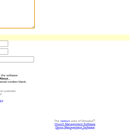
 the software
About...
serial number blank.
rnal customer
of
icy
.
®
The
various
uses of Donarius
:
Church Management Software
Donor Management Software