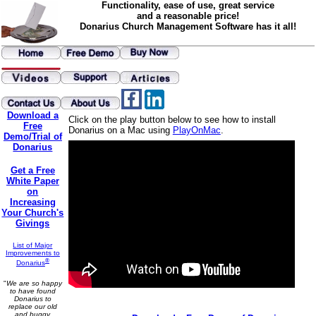
Functionality, ease of use, great service
and a reasonable price!
Donarius Church Management Software has it all!
Download a
Click on the play button below to see how to install
Free
Donarius on a Mac using
PlayOnMac
.
Demo/Trial of
Donarius
Get a Free
White Paper
on
Increasing
Your Church's
Givings
List of Major
Improvements to
®
Donarius
"
We are so happy
to have found
Donarius to
replace our old
and buggy