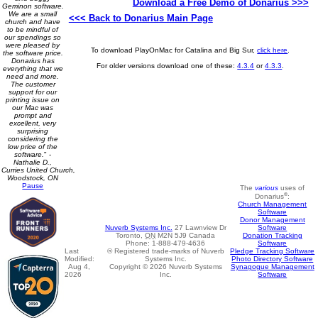
Download a Free Demo of Donarius >>>
Geminon software.
We are a small
<<< Back to Donarius Main Page
church and have
to be mindful of
our spendings so
were pleased by
To download PlayOnMac for Catalina and Big Sur,
click here
.
the software price.
Donarius has
For older versions download one of these:
4.3.4
or
4.3.3
.
everything that we
need and more.
The customer
support for our
printing issue on
our Mac was
prompt and
excellent, very
surprising
considering the
low price of the
software.
" -
Nathalie D.,
Curries United Church,
Woodstock, ON
Pause
The
various
uses of
®
Donarius
:
Church Management
Software
Donor Management
Software
Nuverb Systems Inc.
27 Lawnview Dr
Donation Tracking
Toronto
,
ON
M2N 5J9
Canada
Software
Phone:
1-888-479-4636
Pledge Tracking Software
Last
® Registered trade-marks of Nuverb
Photo Directory Software
Modified:
Systems Inc.
Synagogue Management
Aug 4,
Copyright © 2026 Nuverb Systems
Software
2026
Inc.